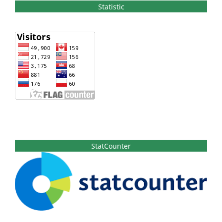
Statistic
StatCounter