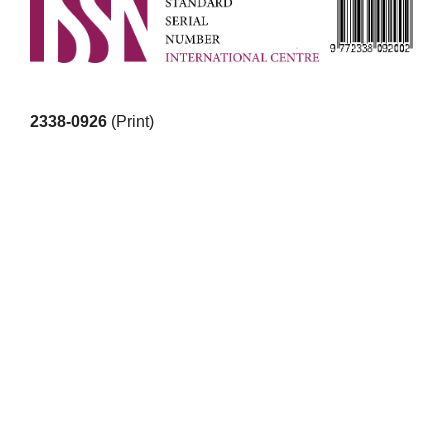
2338-0926
(Print)