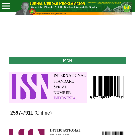
ISSN
2597-7911
(Online)