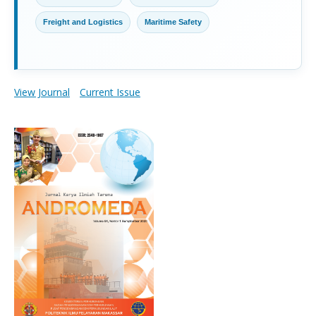
Freight and Logistics
Maritime Safety
View Journal
Current Issue