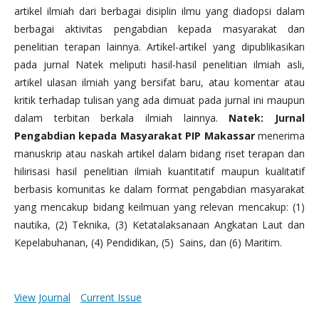
artikel ilmiah dari berbagai disiplin ilmu yang diadopsi dalam
berbagai aktivitas pengabdian kepada masyarakat dan
penelitian terapan lainnya. Artikel-artikel yang dipublikasikan
pada jurnal Natek meliputi hasil-hasil penelitian ilmiah asli,
artikel ulasan ilmiah yang bersifat baru, atau komentar atau
kritik terhadap tulisan yang ada dimuat pada jurnal ini maupun
dalam terbitan berkala ilmiah lainnya.
Natek: Jurnal
Pengabdian kepada Masyarakat PIP Makassar
menerima
manuskrip atau naskah artikel dalam bidang riset terapan dan
hilirisasi hasil penelitian ilmiah kuantitatif maupun kualitatif
berbasis komunitas ke dalam format pengabdian masyarakat
yang mencakup bidang keilmuan yang relevan mencakup: (1)
nautika, (2) Teknika, (3) Ketatalaksanaan Angkatan Laut dan
Kepelabuhanan, (4) Pendidikan, (5) Sains, dan (6) Maritim.
View Journal
Current Issue