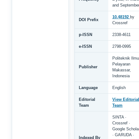
and Septembe
10.48192
by
DOI Prefix
Crossref
p-ISSN
2338-4611
e-ISSN
2798-0995
Politeknik Ilmu
Pelayaran
Publisher
Makassar,
Indonesia
Language
English
Editorial
View Editoria
Team
Team
SINTA ·
Crossref ·
Google Schola
· GARUDA ·
Indexed By