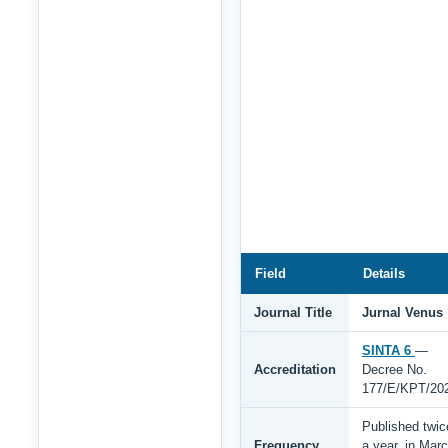
Field
Details
Journal Title
Jurnal Venus
SINTA 6
—
Accreditation
Decree No.
177/E/KPT/20
Published twic
Frequency
a year, in Mar