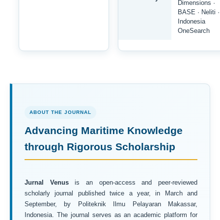
Dimensions ·
BASE · Neliti ·
Indonesia
OneSearch
ABOUT THE JOURNAL
Advancing Maritime Knowledge
through Rigorous Scholarship
Jurnal Venus
is an open-access and peer-reviewed
scholarly journal published twice a year, in March and
September, by Politeknik Ilmu Pelayaran Makassar,
Indonesia. The journal serves as an academic platform for