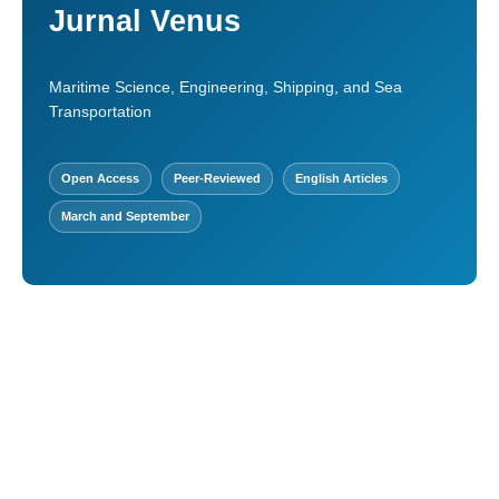
Jurnal Venus
Maritime Science, Engineering, Shipping, and Sea
Transportation
Open Access
Peer-Reviewed
English Articles
March and September