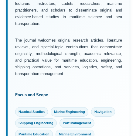
lecturers, instructors, cadets, researchers, maritime
practitioners, and scholars to disseminate original and
evidence-based studies in maritime science and sea
transportation.
The journal welcomes original research articles, literature
reviews, and special-topic contributions that demonstrate
originality, methodological strength, academic relevance,
and practical value for maritime education, engineering,
shipping operations, port services, logistics, safety, and
transportation management.
Focus and Scope
Nautical Studies
Marine Engineering
Navigation
Shipping Engineering
Port Management
Maritime Education
Marine Environment