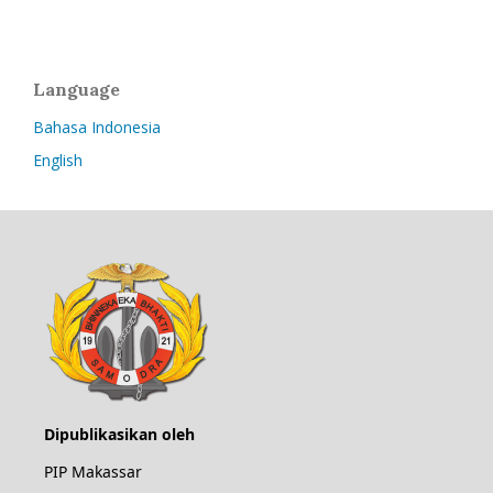
Language
Bahasa Indonesia
English
Dipublikasikan oleh
PIP Makassar