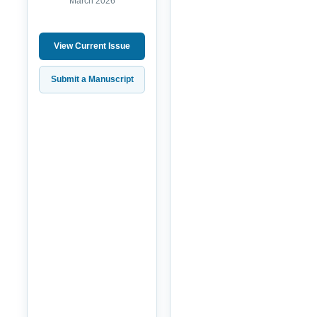
March 2026
View Current Issue
Submit a Manuscript