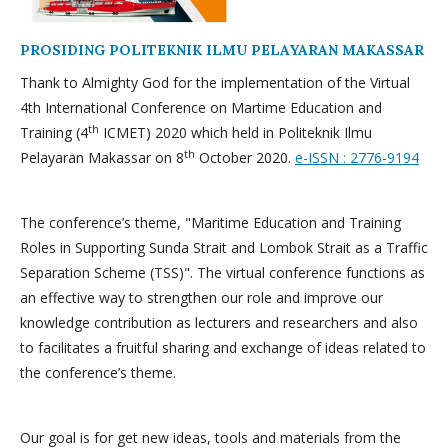
PROSIDING POLITEKNIK ILMU PELAYARAN MAKASSAR
Thank to Almighty God for the implementation of the Virtual
4th International Conference on Martime Education and
th
Training (4
ICMET) 2020 which held in Politeknik Ilmu
th
Pelayaran Makassar on 8
October 2020.
e-ISSN : 2776-9194
The conference’s theme, "Maritime Education and Training
Roles in Supporting Sunda Strait and Lombok Strait as a Traffic
Separation Scheme (TSS)". The virtual conference functions as
an effective way to strengthen our role and improve our
knowledge contribution as lecturers and researchers and also
to facilitates a fruitful sharing and exchange of ideas related to
the conference’s theme.
Our goal is for get new ideas, tools and materials from the