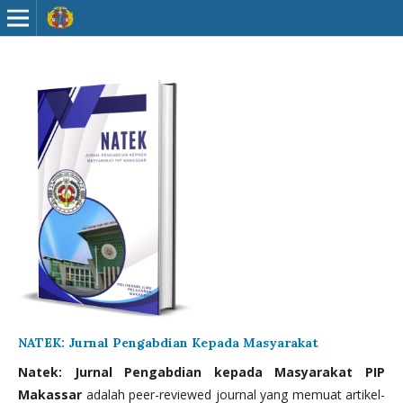
NATEK: Jurnal Pengabdian Kepada Masyarakat
Natek: Jurnal Pengabdian kepada Masyarakat PIP
Makassar
adalah peer-reviewed journal yang memuat artikel-