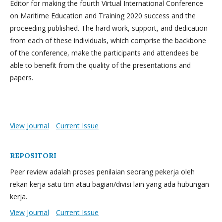
Editor for making the fourth Virtual International Conference
on Maritime Education and Training 2020 success and the
proceeding published. The hard work, support, and dedication
from each of these individuals, which comprise the backbone
of the conference, make the participants and attendees be
able to benefit from the quality of the presentations and
papers.
View Journal
Current Issue
REPOSITORI
Peer review adalah proses penilaian seorang pekerja oleh
rekan kerja satu tim atau bagian/divisi lain yang ada hubungan
kerja.
View Journal
Current Issue