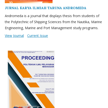
JURNAL KARYA ILMIAH TARUNA ANDROMEDA
Andromeda is a journal that displays thesis from students of
the Polytechnic of Shipping Sciences from the Nautika, Marine
Engineering, Marine and Port Management study programs.
View Journal
Current Issue