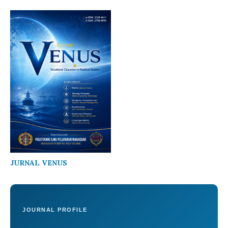
JURNAL VENUS
JOURNAL PROFILE