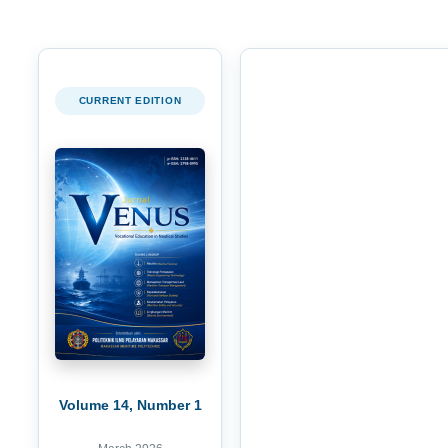
CURRENT EDITION
Volume 14, Number 1