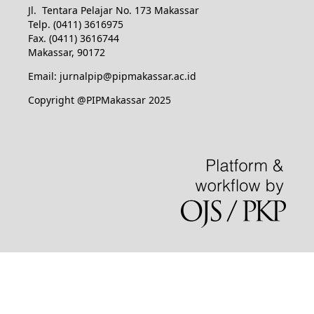
Jl. Tentara Pelajar No. 173 Makassar
Telp. (0411) 3616975
Fax. (0411) 3616744
Makassar, 90172
Email: jurnalpip@pipmakassar.ac.id
Copyright @PIPMakassar 2025