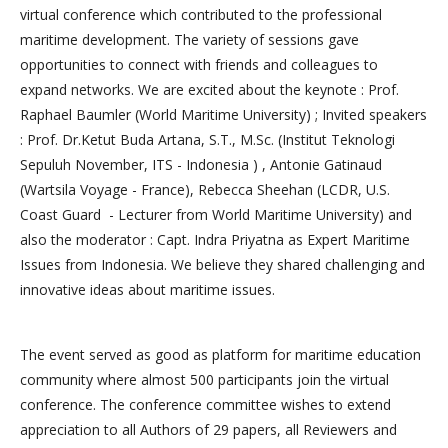
virtual conference which contributed to the professional
maritime development. The variety of sessions gave
opportunities to connect with friends and colleagues to
expand networks. We are excited about the keynote : Prof.
Raphael Baumler (World Maritime University) ; Invited speakers
: Prof. Dr.Ketut Buda Artana, S.T., M.Sc. (Institut Teknologi
Sepuluh November, ITS - Indonesia ) , Antonie Gatinaud
(Wartsila Voyage - France), Rebecca Sheehan (LCDR, U.S.
Coast Guard - Lecturer from World Maritime University) and
also the moderator : Capt. Indra Priyatna as Expert Maritime
Issues from Indonesia. We believe they shared challenging and
innovative ideas about maritime issues.
The event served as good as platform for maritime education
community where almost 500 participants join the virtual
conference. The conference committee wishes to extend
appreciation to all Authors of 29 papers, all Reviewers and