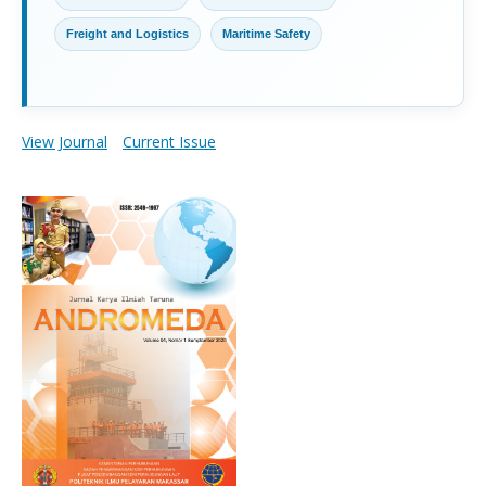
Freight and Logistics
Maritime Safety
View Journal
Current Issue