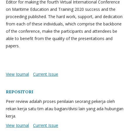
Editor for making the fourth Virtual International Conference
on Maritime Education and Training 2020 success and the
proceeding published. The hard work, support, and dedication
from each of these individuals, which comprise the backbone
of the conference, make the participants and attendees be
able to benefit from the quality of the presentations and
papers.
View Journal
Current Issue
REPOSITORI
Peer review adalah proses penilaian seorang pekerja oleh
rekan kerja satu tim atau bagian/divisi lain yang ada hubungan
kerja.
View Journal
Current Issue