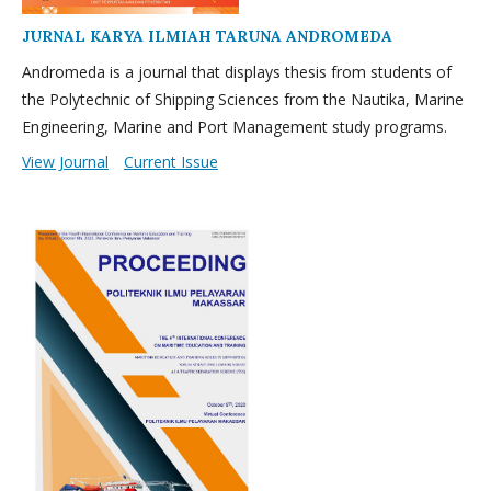
JURNAL KARYA ILMIAH TARUNA ANDROMEDA
Andromeda is a journal that displays thesis from students of
the Polytechnic of Shipping Sciences from the Nautika, Marine
Engineering, Marine and Port Management study programs.
View Journal
Current Issue