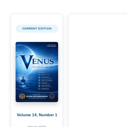
CURRENT EDITION
Volume 14, Number 1