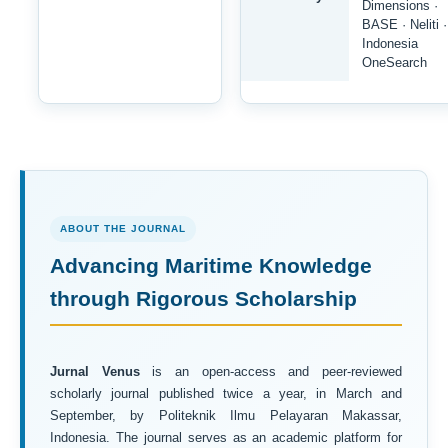
Dimensions ·
BASE · Neliti ·
Indonesia
OneSearch
ABOUT THE JOURNAL
Advancing Maritime Knowledge
through Rigorous Scholarship
Jurnal Venus
is an open-access and peer-reviewed
scholarly journal published twice a year, in March and
September, by Politeknik Ilmu Pelayaran Makassar,
Indonesia. The journal serves as an academic platform for