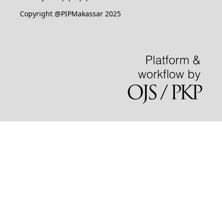
Copyright @PIPMakassar 2025