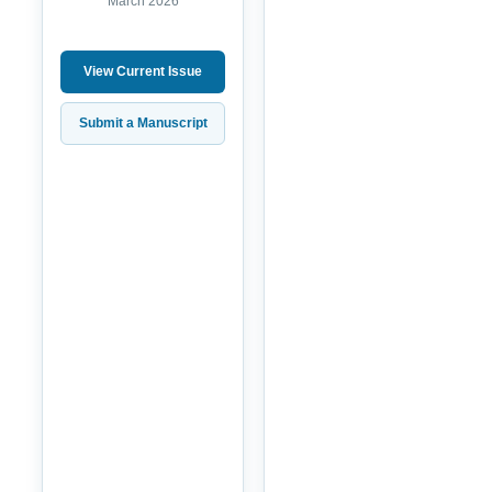
March 2026
View Current Issue
Submit a Manuscript