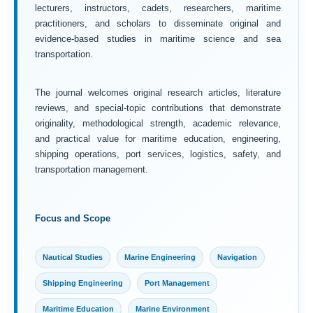
lecturers, instructors, cadets, researchers, maritime
practitioners, and scholars to disseminate original and
evidence-based studies in maritime science and sea
transportation.
The journal welcomes original research articles, literature
reviews, and special-topic contributions that demonstrate
originality, methodological strength, academic relevance,
and practical value for maritime education, engineering,
shipping operations, port services, logistics, safety, and
transportation management.
Focus and Scope
Nautical Studies
Marine Engineering
Navigation
Shipping Engineering
Port Management
Maritime Education
Marine Environment