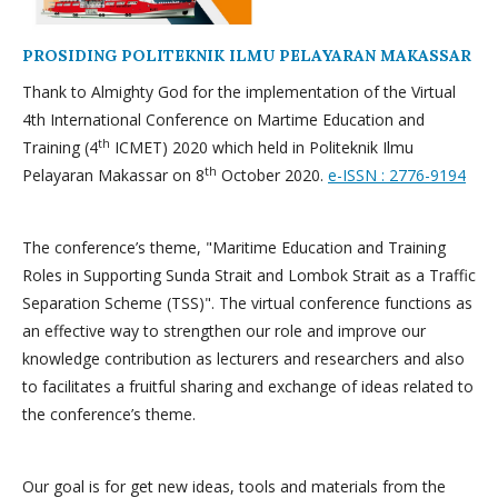
PROSIDING POLITEKNIK ILMU PELAYARAN MAKASSAR
Thank to Almighty God for the implementation of the Virtual
4th International Conference on Martime Education and
th
Training (4
ICMET) 2020 which held in Politeknik Ilmu
th
Pelayaran Makassar on 8
October 2020.
e-ISSN : 2776-9194
The conference’s theme, "Maritime Education and Training
Roles in Supporting Sunda Strait and Lombok Strait as a Traffic
Separation Scheme (TSS)". The virtual conference functions as
an effective way to strengthen our role and improve our
knowledge contribution as lecturers and researchers and also
to facilitates a fruitful sharing and exchange of ideas related to
the conference’s theme.
Our goal is for get new ideas, tools and materials from the