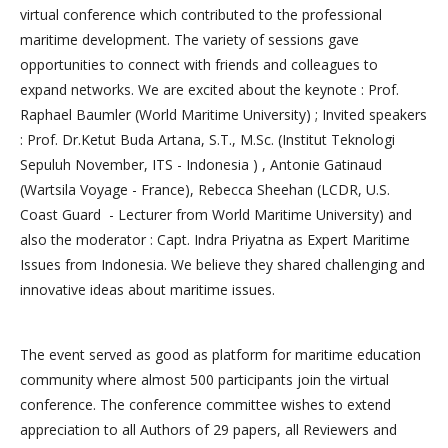
virtual conference which contributed to the professional
maritime development. The variety of sessions gave
opportunities to connect with friends and colleagues to
expand networks. We are excited about the keynote : Prof.
Raphael Baumler (World Maritime University) ; Invited speakers
: Prof. Dr.Ketut Buda Artana, S.T., M.Sc. (Institut Teknologi
Sepuluh November, ITS - Indonesia ) , Antonie Gatinaud
(Wartsila Voyage - France), Rebecca Sheehan (LCDR, U.S.
Coast Guard - Lecturer from World Maritime University) and
also the moderator : Capt. Indra Priyatna as Expert Maritime
Issues from Indonesia. We believe they shared challenging and
innovative ideas about maritime issues.
The event served as good as platform for maritime education
community where almost 500 participants join the virtual
conference. The conference committee wishes to extend
appreciation to all Authors of 29 papers, all Reviewers and