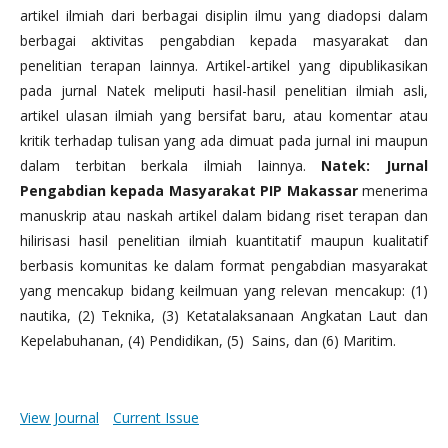
artikel ilmiah dari berbagai disiplin ilmu yang diadopsi dalam
berbagai aktivitas pengabdian kepada masyarakat dan
penelitian terapan lainnya. Artikel-artikel yang dipublikasikan
pada jurnal Natek meliputi hasil-hasil penelitian ilmiah asli,
artikel ulasan ilmiah yang bersifat baru, atau komentar atau
kritik terhadap tulisan yang ada dimuat pada jurnal ini maupun
dalam terbitan berkala ilmiah lainnya.
Natek: Jurnal
Pengabdian kepada Masyarakat PIP Makassar
menerima
manuskrip atau naskah artikel dalam bidang riset terapan dan
hilirisasi hasil penelitian ilmiah kuantitatif maupun kualitatif
berbasis komunitas ke dalam format pengabdian masyarakat
yang mencakup bidang keilmuan yang relevan mencakup: (1)
nautika, (2) Teknika, (3) Ketatalaksanaan Angkatan Laut dan
Kepelabuhanan, (4) Pendidikan, (5) Sains, dan (6) Maritim.
View Journal
Current Issue