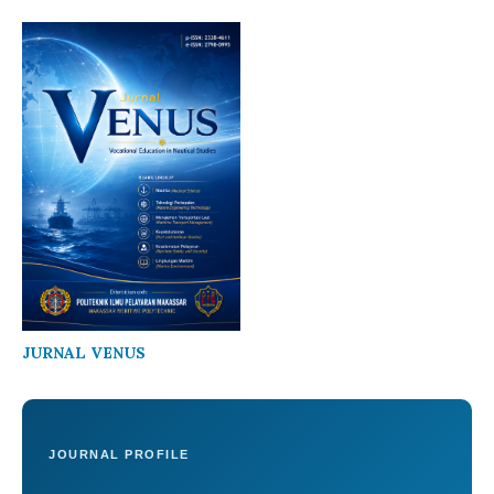
JURNAL VENUS
JOURNAL PROFILE