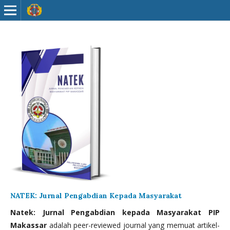
NATEK: Jurnal Pengabdian Kepada Masyarakat
Natek: Jurnal Pengabdian kepada Masyarakat PIP
Makassar
adalah peer-reviewed journal yang memuat artikel-