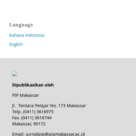
Language
Bahasa Indonesia
English
Dipublikasikan oleh
PIP Makassar
Jl. Tentara Pelajar No. 173 Makassar
Telp. (0411) 3616975
Fax. (0411) 3616744
Makassar, 90172
Email: jurnalpip@pipmakassar.ac.id