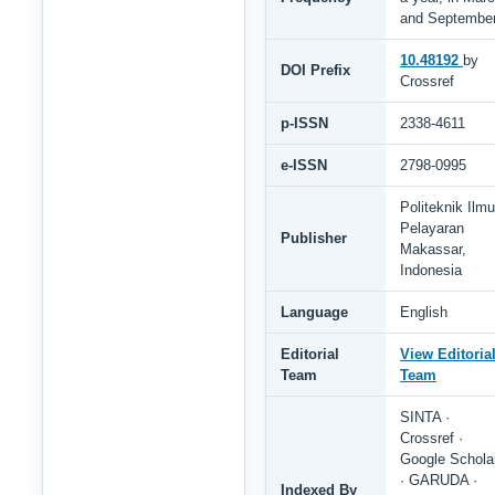
and Septembe
10.48192
by
DOI Prefix
Crossref
p-ISSN
2338-4611
e-ISSN
2798-0995
Politeknik Ilmu
Pelayaran
Publisher
Makassar,
Indonesia
Language
English
Editorial
View Editoria
Team
Team
SINTA ·
Crossref ·
Google Schola
· GARUDA ·
Indexed By