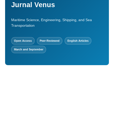
Jurnal Venus
Maritime Science, Engineering, Shipping, and Sea
Transportation
Open Access
Peer-Reviewed
English Articles
March and September