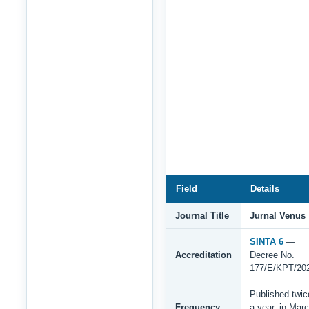
Field
Details
Journal Title
Jurnal Venus
SINTA 6
—
Accreditation
Decree No.
177/E/KPT/20
Published twic
Frequency
a year, in Mar